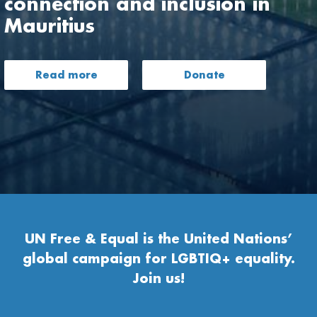
connection and inclusion in
Mauritius
Read more
Donate
UN Free & Equal is the United Nations’
global campaign for LGBTIQ+ equality.
Join us!