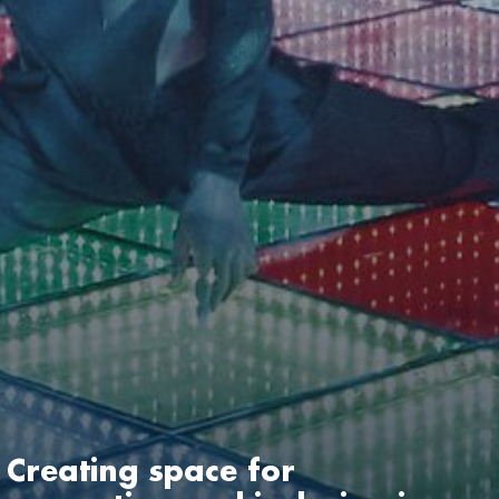
Creating space for