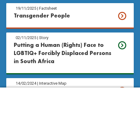
19/11/2025
|
Factsheet
Transgender People
02/11/2025
|
Story
Putting a Human (Rights) Face to 
LGBTIQ+ Forcibly Displaced Persons 
in South Africa
14/02/2024
|
Interactive Map
History of the Right to Love
Take Action
14/02/2024
|
Resources
Definitions