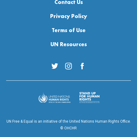
Contact Us
Privacy Policy
Terms of Use
UN Resources
Twitter
Instagram
Facebook
Stand up for Equa
United Nations Human Rights
UN Free & Equal is an initiative of the United Nations Human Rights Office.
© OHCHR